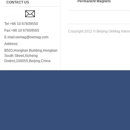
Permanent Magnets
CONTACT US
Tel:+86 10 67609550
Fax:+86 10 67609565
Copyright 2012 © Beijing OeMag Interna
E-mail:oemag@oemag.com
Address:
B503,Honglian Building,Honglian
South Street,Xicheng
District,100055,Beijing,China