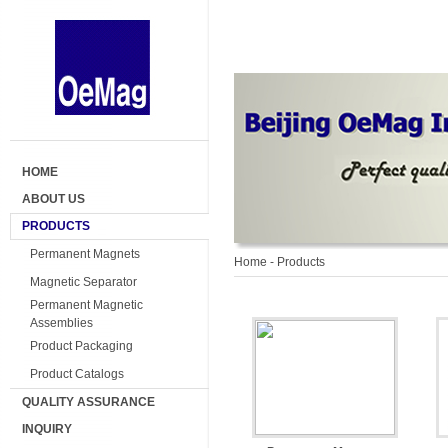
HOME
ABOUT US
PRODUCTS
Permanent Magnets
Home
- Products
Magnetic Separator
Permanent Magnetic
Assemblies
Product Packaging
Product Catalogs
QUALITY ASSURANCE
INQUIRY